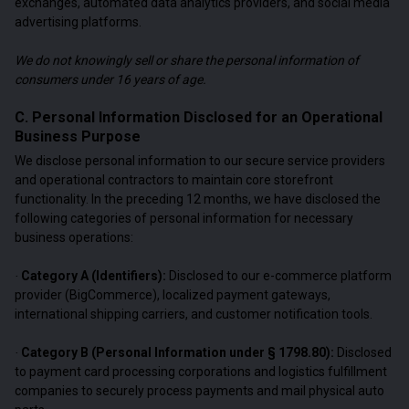
exchanges, automated data analytics providers, and social media
advertising platforms.
We do not knowingly sell or share the personal information of
consumers under 16 years of age.
C. Personal Information Disclosed for an Operational
Business Purpose
We disclose personal information to our secure service providers
and operational contractors to maintain core storefront
functionality. In the preceding 12 months, we have disclosed the
following categories of personal information for necessary
business operations:
Category A (Identifiers):
Disclosed to our e-commerce platform
·
provider (BigCommerce), localized payment gateways,
international shipping carriers, and customer notification tools.
Category B (Personal Information under § 1798.80):
Disclosed
·
to payment card processing corporations and logistics fulfillment
companies to securely process payments and mail physical auto