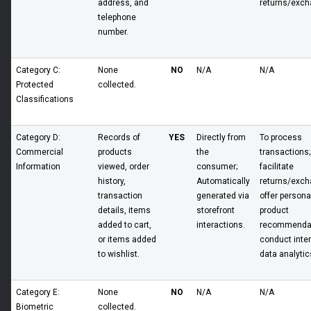
address, and
returns/exch
telephone
number.
Category C:
None
NO
N/A
N/A
Protected
collected.
Classifications
Category D:
Records of
YES
Directly from
To process
Commercial
products
the
transactions;
Information
viewed, order
consumer;
facilitate
history,
Automatically
returns/exch
transaction
generated via
offer persona
details, items
storefront
product
added to cart,
interactions.
recommendat
or items added
conduct inter
to wishlist.
data analytic
Category E:
None
NO
N/A
N/A
Biometric
collected.