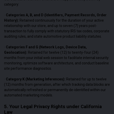
category:
Categories A, B, and D (Identifiers, Payment Records, Order
·
History):
Retained continuously for the duration of your active
relationship with our store, and up to seven (7) years post-
transaction to fully comply with statutory IRS tax codes, corporate
auditing rules, and state automotive product liability statutes.
Categories F and G (Network Logs, Device Data,
·
Geolocation):
Retained for twelve (12) to twenty-four (24)
months from your initial web session to facilitate internal security
monitoring, optimize software architecture, and conduct baseline
site performance diagnostics.
Category K (Marketing Inferences):
Retained for up to twelve
·
(12) months from generation, after which tracking data blocks are
automatically refreshed or permanently de-identified within our
automated marketing models.
5. Your Legal Privacy Rights under California
Law