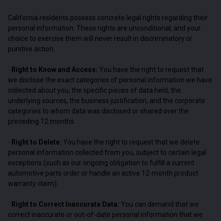
California residents possess concrete legal rights regarding their
personal information. These rights are unconditional, and your
choice to exercise them will never result in discriminatory or
punitive action:
Right to Know and Access:
You have the right to request that
·
we disclose the exact categories of personal information we have
collected about you, the specific pieces of data held, the
underlying sources, the business justification, and the corporate
categories to whom data was disclosed or shared over the
preceding 12 months.
Right to Delete:
You have the right to request that we delete
·
personal information collected from you, subject to certain legal
exceptions (such as our ongoing obligation to fulfill a current
automotive parts order or handle an active 12-month product
warranty claim).
Right to Correct Inaccurate Data:
You can demand that we
·
correct inaccurate or out-of-date personal information that we