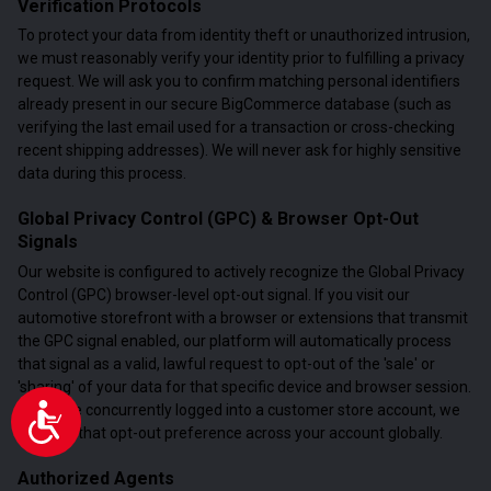
Verification Protocols
To protect your data from identity theft or unauthorized intrusion,
we must reasonably verify your identity prior to fulfilling a privacy
request. We will ask you to confirm matching personal identifiers
already present in our secure BigCommerce database (such as
verifying the last email used for a transaction or cross-checking
recent shipping addresses). We will never ask for highly sensitive
data during this process.
Global Privacy Control (GPC) & Browser Opt-Out
Signals
Our website is configured to actively recognize the Global Privacy
Control (GPC) browser-level opt-out signal. If you visit our
automotive storefront with a browser or extensions that transmit
the GPC signal enabled, our platform will automatically process
that signal as a valid, lawful request to opt-out of the 'sale' or
'sharing' of your data for that specific device and browser session.
If you are concurrently logged into a customer store account, we
Accessibility
will map that opt-out preference across your account globally.
Authorized Agents