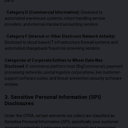
parts.
Category D (Commercial Information):
Disclosed to
·
automated warehouse systems, return handling service
providers, and internal standard accounting vendors.
Category F (Internet or Other Electronic Network Activity):
·
Disclosed to cloud-based IT infrastructure firewall systems and
automated chargeback/fraud risk screening vendors.
Categories of Corporate Entities to Whom Data Was
Disclosed:
E-commerce platform host (BigCommerce), payment
processing networks, postal logistics corporations, live customer-
support software suites, and threat-prevention security software
entities.
3. Sensitive Personal Information (SPI)
Disclosures
Under the CPRA, certain elements we collect are classified as
Sensitive Personal Information (SPI), specifically your customer
account credentials (username and password) and encrypted