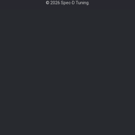
©
2026
Spec-D Tuning.