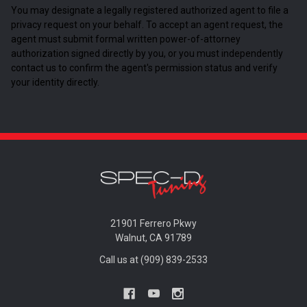
You may designate a legally registered authorized agent to file a
privacy request on your behalf. To accept an agent request, the
agent must submit formal written power-of-attorney
authorization signed directly by you, or you must independently
contact us to confirm the agent's permission status and verify
your identity directly.
21901 Ferrero Pkwy
Walnut, CA 91789
Call us at (909) 839-2533