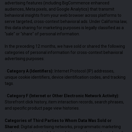
advertising features (including BigCommence enhanced
audiences, Meta pixels, and Google Analytics) that transmit
behavioral insights from your web browser across platforms to
serve targeted, cross-context behavioral ads. Under California law,
this data sharing for marketing purposes is legally classified as a
"sale" or "share" of personal information.
In the preceding 12 months, we have sold or shared the following
categories of personal information for cross-context behavioral
advertising purposes:
Category A (Identifiers):
Internet Protocol (IP) addresses,
·
unique cookie identifiers, device identification codes, and tracking
tags.
Category F (Internet or Other Electronic Network Activity):
·
Storefront click history, item interaction records, search phrases,
and specific product page view histories.
Categories of Third Parties to Whom Data Was Sold or
Shared:
Digital advertising networks, programmatic marketing