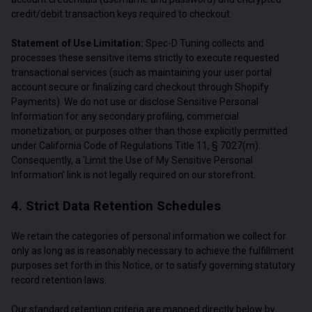
credit/debit transaction keys required to checkout.
Statement of Use Limitation:
Spec-D Tuning collects and
processes these sensitive items strictly to execute requested
transactional services (such as maintaining your user portal
account secure or finalizing card checkout through Shopify
Payments). We do not use or disclose Sensitive Personal
Information for any secondary profiling, commercial
monetization, or purposes other than those explicitly permitted
under California Code of Regulations Title 11, § 7027(m).
Consequently, a 'Limit the Use of My Sensitive Personal
Information' link is not legally required on our storefront.
4. Strict Data Retention Schedules
We retain the categories of personal information we collect for
only as long as is reasonably necessary to achieve the fulfillment
purposes set forth in this Notice, or to satisfy governing statutory
record retention laws.
Our standard retention criteria are mapped directly below by