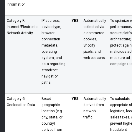
Information
Category F:
IP address,
YES
Automatically
To optimize 
Internet/Electronic
device type,
collected via
performance;
Network Activity
browser
e-commerce
secure platf
connection
cookies,
architecture;
metadata,
Shopify
protect again
operating
pixels, and
malicious acti
system, and
web beacons.
measure ad
data regarding
campaign re
storefront
navigation
paths.
Category G:
Broad
YES
Automatically
To calculate
Geolocation Data
geographic
derived from
appropriate s
location (e.g.,
network
logistics, loc
city, state, or
traffic.
sales taxes, 
country)
prevent high-
derived from
fraudulent