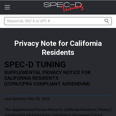
Please
note:
This
website
Search
includes
an
accessibility
system.
Privacy Note for California
Residents
SPEC-D TUNING
SUPPLEMENTAL PRIVACY NOTICE FOR
CALIFORNIA RESIDENTS
(CCPA/CPRA COMPLIANT ADDENDUM)
Last Updated: May 20, 2026
This Supplemental Privacy Notice for California Residents ("Notice")
supplements the information contained in the general Privacy