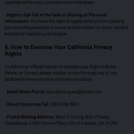
maintain within your customer record database.
Right to Opt-Out of the Sale or Sharing of Personal
·
Information:
You have the right to legally block us from sharing
your browsing analytics or personal information for cross-context
behavioral marketing campaigns.
6. How to Exercise Your California Privacy
Rights
To submit an official request to exercise your Right to Know,
Delete, or Correct, please initiate contact through any of our
dedicated communication mechanisms below:
Email Intake Portal:
specdtuning.usa@gmail.com
·
Direct Corporate Tel:
(909) 348-9813
·
Postal Mailing Address:
Spec-D Tuning, Attn: Privacy
·
Compliance, 21901 Ferrero Pkwy, City of Industry, CA, 91789