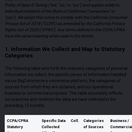
Policy of Spec-D Tuning ("we," "us," or "our") and applies solely to
individual residents of the State of California ("consumers" or
"you"). We adopt this notice to comply with the California Consumer
Privacy Act of 2018 ("CCPA") as amended by the California Privacy
Rights Act of 2020 ("CPRA"). Any terms defined in the CCPA/CPRA
have the same meaning when used in this Notice.
1. Information We Collect and Map to Statutory
Categories
The following table sets forth the statutory categories of personal
information we collect, the specific pieces of information handled
via our BigCommerce e-commerce platform, the categories of
sources from which they are obtained, and our operational
business or commercial purposes. This table accurately reflects
our practices and confirms the data we have collected in the
preceding 12 months:
CCPA/CPRA
Specific Data
Coll.
Categories
Business /
Statutory
Collected
of Sources
Commercia