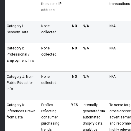
the user's IP
transactions.
address.
Category H:
None
NO
N/A
N/A
Sensory Data
collected.
Category I:
None
NO
N/A
N/A
Professional /
collected.
Employment Info
Category J: Non-
None
NO
N/A
N/A
Public Education
collected.
Info
Category K:
Profiles
YES
Internally
To serve targ
Inferences Drawn
reflecting
generated via
cross-contex
from Data
consumer
automated
advertiseme
purchasing
Shopify data
and recomm
trends,
analytics
highly releva