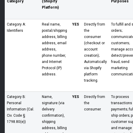
Category
(Shopify
Purposes
Platform)
Category A:
Real name,
YES
Directly from
To fulfill and 
Identifiers
postal/shipping
the
orders;
address, billing
consumer
communicate
address, email
(checkout or
customers;
address,
account
manage acco
phone number,
creation);
detect/preve
and Internet
Automatically
fraud; send
Protocol (IP)
via Shopify
marketing
address.
platform
communicati
tracking.
Category B:
Name,
YES
Directly from
To process
Personal
signature (via
the
transactions
Information (Cal.
delivery
consumer.
payments; fulf
Civ. Code §
confirmation),
ship orders; 
1798.80(e))
shipping
customer sup
address, billing
and manage