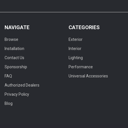
NAVIGATE
CATEGORIES
Browse
Exterior
Installation
Interior
Contact Us
Lighting
Sponsorship
Performance
FAQ
Universal Accessories
Authorized Dealers
Privacy Policy
Blog