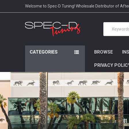
Please
Welcome to Spec-D Tuning! Wholesale Distributor of Aft
note:
This
website
Search
includes
an
accessibility
system.
Press
CATEGORIES
BROWSE
IN
Control-
F11
PRIVACY POLIC
to
adjust
the
website
to
people
with
visual
disabilities
who