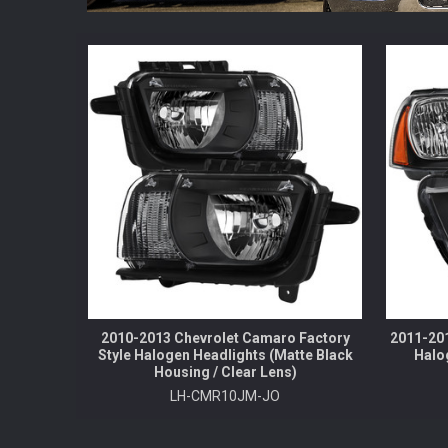
2010-2013 Chevrolet Camaro Factory
2011-201
Style Halogen Headlights (Matte Black
Halo
Housing / Clear Lens)
LH-CMR10JM-JO