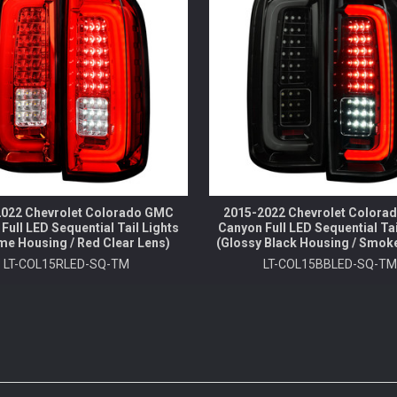
022 Chevrolet Colorado GMC
2015-2022 Chevrolet Color
Full LED Sequential Tail Lights
Canyon Full LED Sequential Tai
me Housing / Red Clear Lens)
(Glossy Black Housing / Smok
LT-COL15RLED-SQ-TM
LT-COL15BBLED-SQ-T