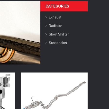
CATEGORIES
Exhaust
Radiator
Short Shifter
Suspension