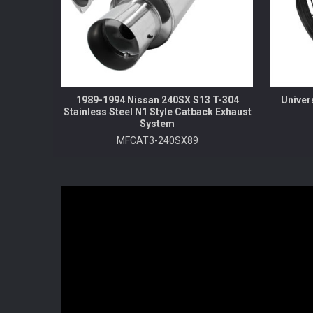
1989-1994 Nissan 240SX S13 T-304
Univer
Stainless Steel N1 Style Catback Exhaust
System
MFCAT3-240SX89