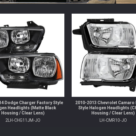
4 Dodge Charger Factory Style
2010-2013 Chevrolet Camaro 
gen Headlights (Matte Black
Style Halogen Headlights (
Housing / Clear Lens)
Housing / Clear Lens)
2LH-CHG11JM-JO
LH-CMR10-JO