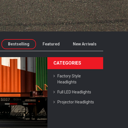
Bestselling
Featured
New Arrivals
CATEGORIES
Factory Style
Headlights
Full LED Headlights
Projector Headlights