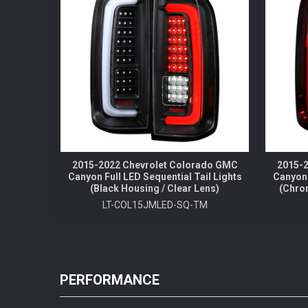
2015-2022 Chevrolet Colorado GMC
2015-2
Canyon Full LED Sequential Tail Lights
Canyon 
(Black Housing / Clear Lens)
(Chro
LT-COL15JMLED-SQ-TM
PERFORMANCE