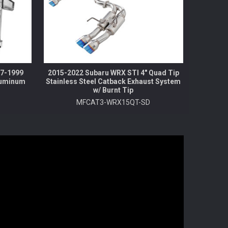
97-1999
2015-2022 Subaru WRX STI 4" Quad Tip
luminum
Stainless Steel Catback Exhaust System
w/ Burnt Tip
MFCAT3-WRX15QT-SD