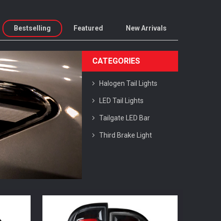
Bestselling
Featured
New Arrivals
CATEGORIES
Halogen Tail Lights
LED Tail Lights
Tailgate LED Bar
Third Brake Light