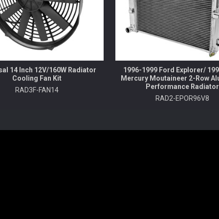
sal 14 Inch 12V/160W Radiator
1996-1999 Ford Explorer/ 19
Cooling Fan Kit
Mercury Moutaineer 2-Row A
Performance Radiator
RAD3F-FAN14
RAD2-EPOR96V8