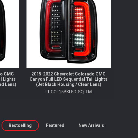
ado GMC
2015-2022 Chevrolet Colorado GMC
l Lights
Canyon Full LED Sequential Tail Lights
ed Lens)
(Jet Black Housing / Clear Lens)
M
LT-COL15BKLED-SQ-TM
Bestselling
Featured
New Arrivals