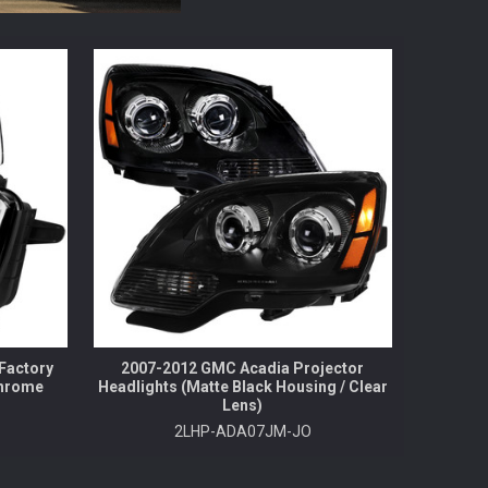
Factory
2007-2012 GMC Acadia Projector
Chrome
Headlights (Matte Black Housing / Clear
Lens)
2LHP-ADA07JM-JO