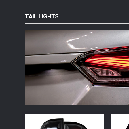
TAIL LIGHTS