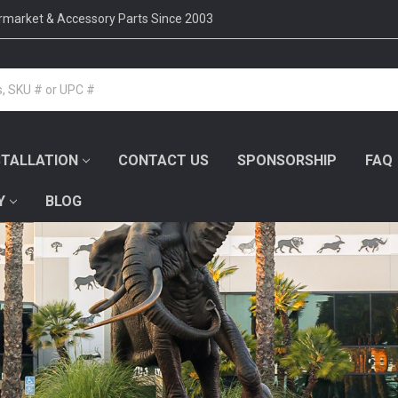
ermarket & Accessory Parts Since 2003
STALLATION
CONTACT US
SPONSORSHIP
FAQ
Y
BLOG