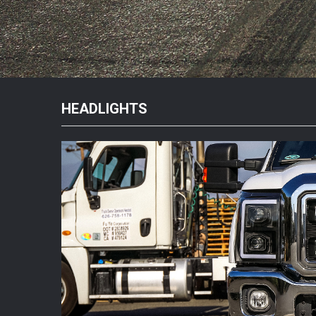
HEADLIGHTS