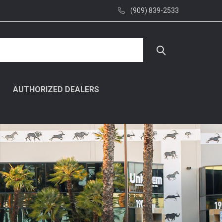
(909) 839-2533
AUTHORIZED DEALERS