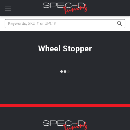
Please
note:
This
website
Search
includes
an
accessibility
system.
Wheel Stopper