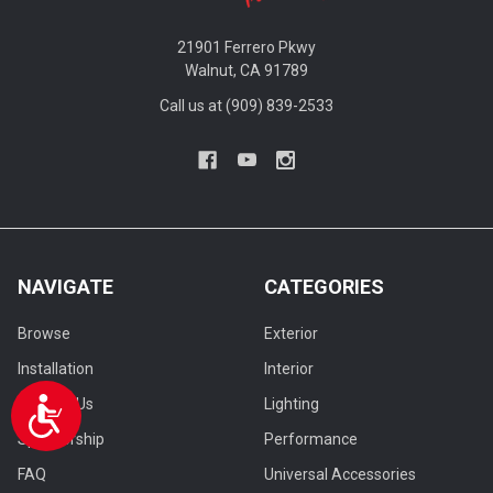
21901 Ferrero Pkwy
Walnut, CA 91789
Call us at (909) 839-2533
NAVIGATE
CATEGORIES
Browse
Exterior
Installation
Interior
Contact Us
Lighting
Accessibility
Sponsorship
Performance
FAQ
Universal Accessories