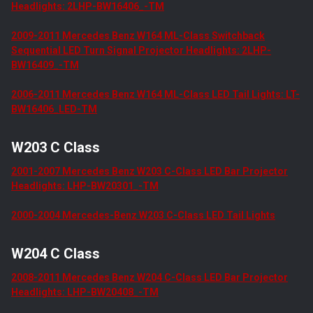
Headlights: 2LHP-BW16406_-TM
2009-2011 Mercedes Benz W164 ML-Class Switchback
Sequential LED Turn Signal Projector Headlights: 2LHP-
BW16409_-TM
2006-2011 Mercedes Benz W164 ML-Class LED Tail Lights: LT-
BW16406_LED-TM
W203 C Class
2001-2007 Mercedes Benz W203 C-Class LED Bar Projector
Headlights: LHP-BW20301_-TM
2000-2004 Mercedes-Benz W203 C-Class LED Tail Lights
W204 C Class
2008-2011 Mercedes Benz W204 C-Class LED Bar Projector
Headlights: LHP-BW20408_-TM