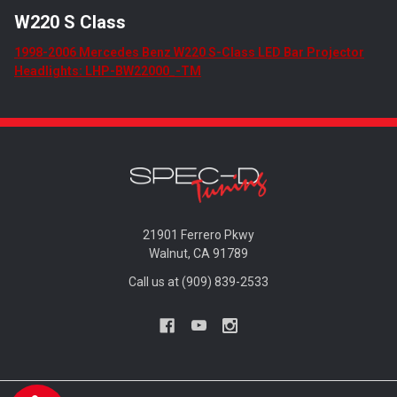
W220 S Class
1998-2006 Mercedes Benz W220 S-Class LED Bar Projector
Headlights: LHP-BW22000_-TM
21901 Ferrero Pkwy
Walnut, CA 91789
Call us at (909) 839-2533