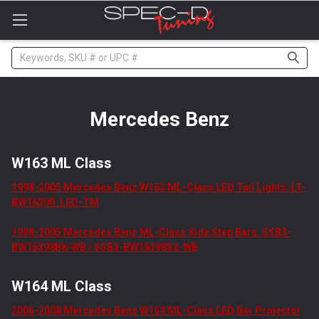
Please
note:
This
website
Search
includes
an
accessibility
system.
Mercedes Benz
W163 ML Class
1998-2005 Mercedes Benz W163 ML-Class LED Tail Lights: LT-
BW16398_LED-TM
1998-2005 Mercedes Benz ML-Class Side Step Bars: SSB3-
BW16398BK-WB / SSB3-BW16398S2-WB
W164 ML Class
2006-2008 Mercedes Benz W164 ML-Class LED Bar Projector