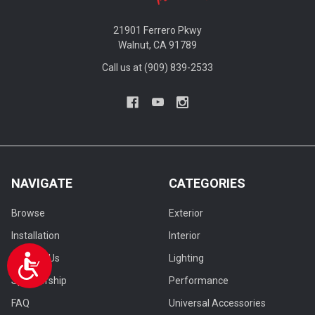
21901 Ferrero Pkwy
Walnut, CA 91789
Call us at (909) 839-2533
NAVIGATE
CATEGORIES
Browse
Exterior
Installation
Interior
Contact Us
Lighting
Accessibility
Sponsorship
Performance
FAQ
Universal Accessories