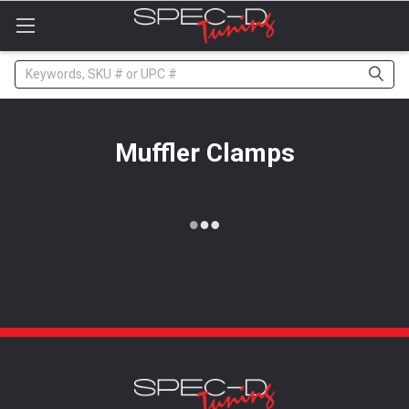
Please
note:
This
website
Search
includes
an
accessibility
system.
Muffler Clamps