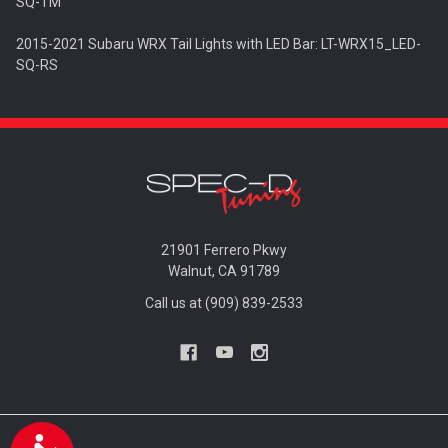
SQ-TM
2015-2021 Subaru WRX Tail Lights with LED Bar: LT-WRX15_LED-
SQ-RS
21901 Ferrero Pkwy
Walnut, CA 91789
Call us at (909) 839-2533
Accessibility