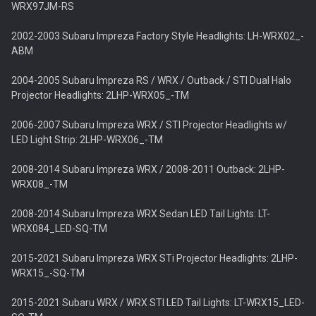
WRX97JM-RS
2002-2003 Subaru Impreza Factory Style Headlights: LH-WRX02_-
ABM
2004-2005 Subaru Impreza RS / WRX / Outback / STI Dual Halo
Projector Headlights: 2LHP-WRX05_-TM
2006-2007 Subaru Impreza WRX / STI Projector Headlights w/
LED Light Strip: 2LHP-WRX06_-TM
2008-2014 Subaru Impreza WRX / 2008-2011 Outback: 2LHP-
WRX08_-TM
2008-2014 Subaru Impreza WRX Sedan LED Tail Lights: LT-
WRX084_LED-SQ-TM
2015-2021 Subaru Impreza WRX STi Projector Headlights: 2LHP-
WRX15_-SQ-TM
2015-2021 Subaru WRX / WRX STI LED Tail Lights: LT-WRX15_LED-