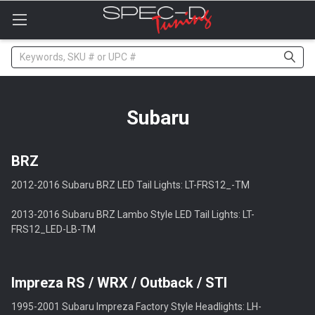
Please
note:
This
website
Search
includes
an
accessibility
system.
Subaru
BRZ
2012-2016 Subaru BRZ LED Tail Lights: LT-FRS12_-TM
2013-2016 Subaru BRZ Lambo Style LED Tail Lights: LT-
FRS12_LED-LB-TM
Impreza RS / WRX / Outback / STI
1995-2001 Subaru Impreza Factory Style Headlights: LH-