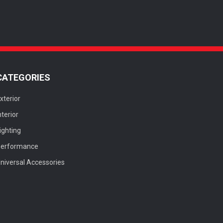
CATEGORIES
xterior
nterior
ighting
Performance
niversal Accessories