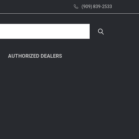
(909) 839-2533
AUTHORIZED DEALERS