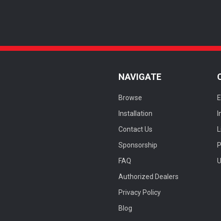
NAVIGATE
Browse
E
Installation
I
Contact Us
L
Sponsorship
FAQ
U
Authorized Dealers
Privacy Policy
Blog