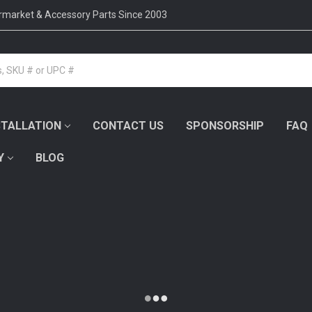
ermarket & Accessory Parts Since 2003
STALLATION
CONTACT US
SPONSORSHIP
FAQ
Y
BLOG