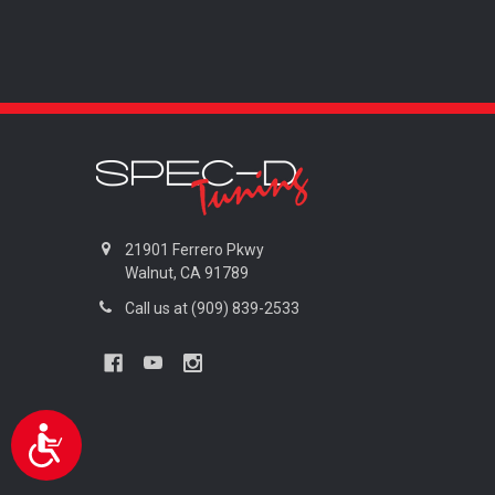
are
using
a
screen
reader;
Press
Control-
F10
to
open
an
21901 Ferrero Pkwy
accessibility
Walnut, CA 91789
menu.
Call us at (909) 839-2533
Accessibility