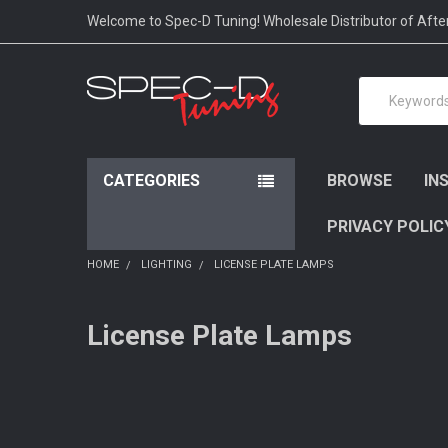
Please
Welcome to Spec-D Tuning! Wholesale Distributor of Aft
note:
This
website
Search
includes
an
accessibility
system.
Press
CATEGORIES
BROWSE
IN
Control-
F11
PRIVACY POLIC
to
adjust
HOME
LIGHTING
LICENSE PLATE LAMPS
the
website
to
License Plate Lamps
people
with
visual
disabilities
who