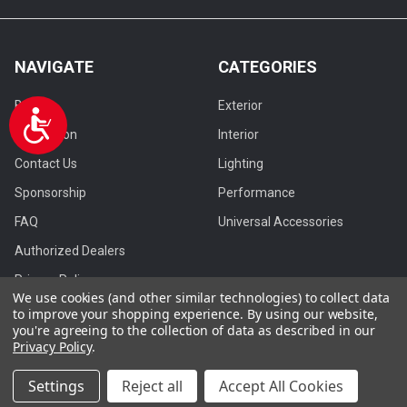
NAVIGATE
CATEGORIES
Browse
Exterior
Accessibility
Installation
Interior
Contact Us
Lighting
Sponsorship
Performance
FAQ
Universal Accessories
Authorized Dealers
Privacy Policy
We use cookies (and other similar technologies) to collect data
Blog
to improve your shopping experience.
By using our website,
you're agreeing to the collection of data as described in our
Privacy Policy
.
Settings
Reject all
Accept All Cookies
©
2026
Spec-D Tuning.