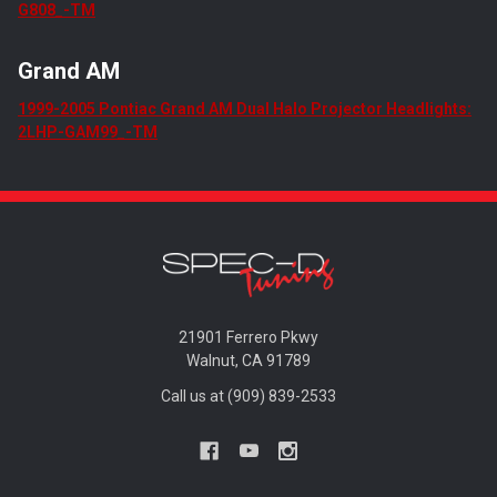
G808_-TM
Grand AM
1999-2005 Pontiac Grand AM Dual Halo Projector Headlights:
2LHP-GAM99_-TM
21901 Ferrero Pkwy
Walnut, CA 91789
Call us at (909) 839-2533