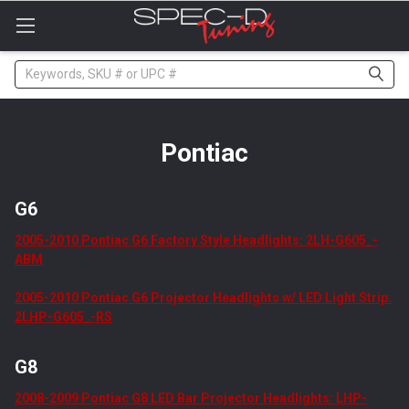
Please
note:
This
website
Search
includes
an
accessibility
system.
Pontiac
G6
2005-2010 Pontiac G6 Factory Style Headlights: 2LH-G605_-
ABM
2005-2010 Pontiac G6 Projector Headlights w/ LED Light Strip:
2LHP-G605_-RS
G8
2008-2009 Pontiac G8 LED Bar Projector Headlights: LHP-