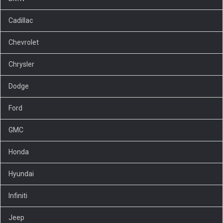
Cadillac
Chevrolet
Chrysler
Dodge
Ford
GMC
Honda
Hyundai
Infiniti
Jeep