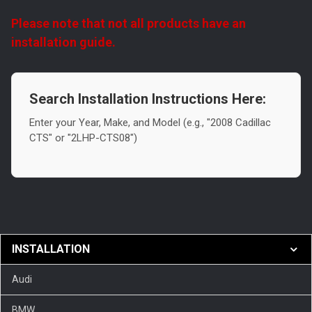
Please note that not all products have an
installation guide.
Search Installation Instructions Here:
Enter your Year, Make, and Model (e.g., "2008 Cadillac
CTS" or "2LHP-CTS08")
INSTALLATION
Audi
BMW