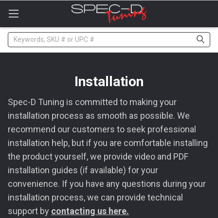
Please
note:
This
website
Search
includes
an
accessibility
system.
Installation
Spec-D Tuning is committed to making your
installation process as smooth as possible. We
recommend our customers to seek professional
installation help, but if you are comfortable installing
the product yourself, we provide video and PDF
installation guides (if available) for your
convenience. If you have any questions during your
installation process, we can provide technical
support by
contacting us here.