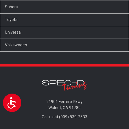
Subaru
Toyota
Universal
Volkswagen
Accessibility
21901 Ferrero Pkwy
Walnut, CA 91789
Call us at (909) 839-2533