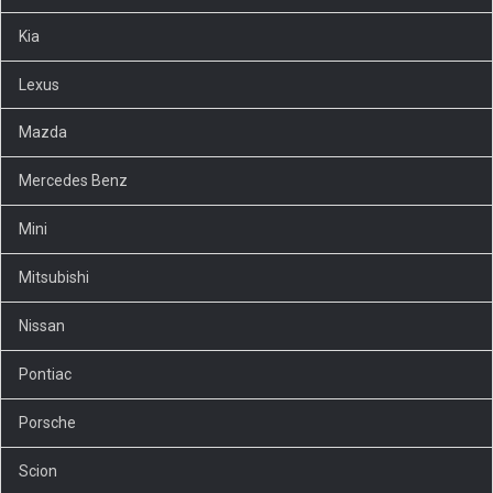
Kia
Lexus
Mazda
Mercedes Benz
Mini
Mitsubishi
Nissan
Pontiac
Porsche
Scion