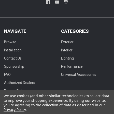
NAVIGATE
CATEGORIES
Browse
Exterior
Installation
Interior
Contact Us
Lighting
Sponsorship
Performance
FAQ
Universal Accessories
Authorized Dealers
Privacy Policy
We use cookies (and other similar technologies) to collect data
Blog
to improve your shopping experience.
By using our website,
you're agreeing to the collection of data as described in our
Privacy Policy
.