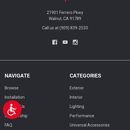
21901 Ferrero Pkwy
Walnut, CA 91789
Call us at (909) 839-2533
NAVIGATE
CATEGORIES
Browse
Exterior
Installation
Interior
Contact Us
Lighting
Accessibility
Sponsorship
Performance
FAQ
Universal Accessories