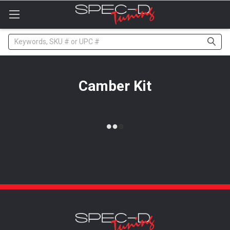
Please
note:
This
website
Search
includes
an
accessibility
system.
Camber Kit