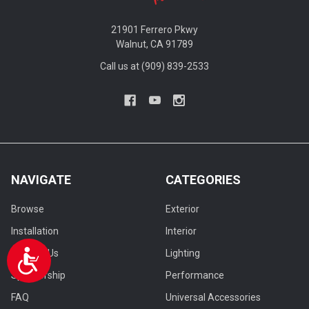
21901 Ferrero Pkwy
Walnut, CA 91789
Call us at (909) 839-2533
NAVIGATE
CATEGORIES
Browse
Exterior
Installation
Interior
Contact Us
Lighting
Accessibility
Sponsorship
Performance
FAQ
Universal Accessories