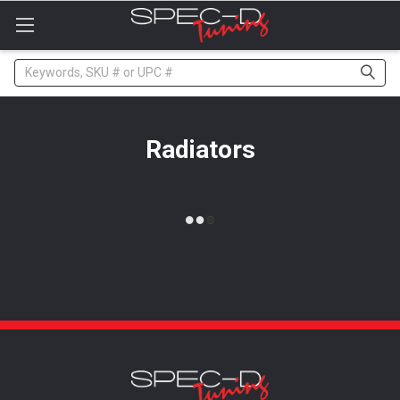
Please
note:
This
website
Search
includes
an
accessibility
system.
Radiators